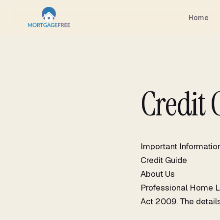
Skip
to
Home
content
Credit 
Important Informatio
Credit Guide
About Us
Professional Home Lo
Act 2009. The details