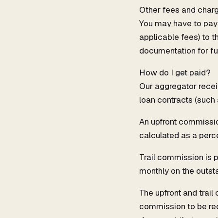
Other fees and char
You may have to pay 
applicable fees) to t
documentation for fu
How do I get paid?
Our aggregator recei
loan contracts (such
An upfront commission
calculated as a perce
Trail commission is p
monthly on the outsta
The upfront and trail
commission to be rec