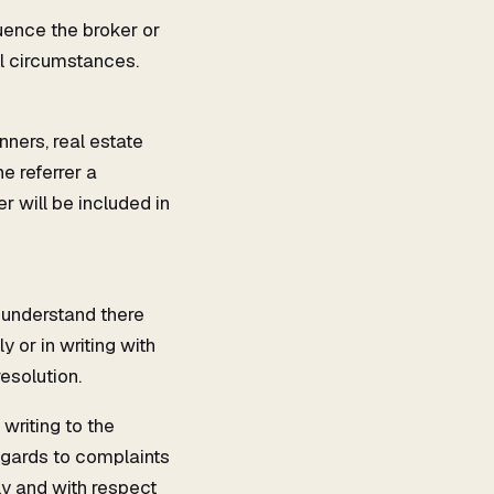
uence the broker or
l circumstances.
nners, real estate
e referrer a
r will be included in
 understand there
y or in writing with
esolution.
writing to the
egards to complaints
ly and with respect