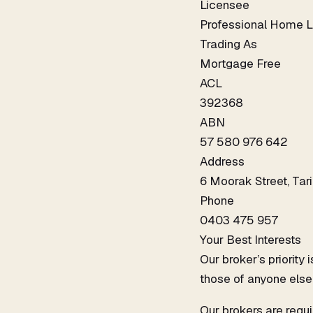
Licensee
Professional Home L
Trading As
Mortgage Free
ACL
392368
ABN
57 580 976 642
Address
6 Moorak Street, Ta
Phone
0403 475 957
Your Best Interests
Our broker’s priority
those of anyone else
Our brokers are requi