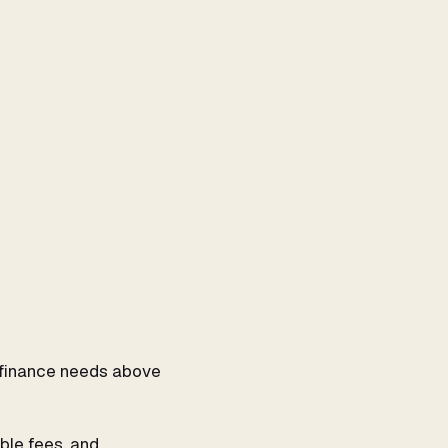
ur finance needs above
ble fees, and