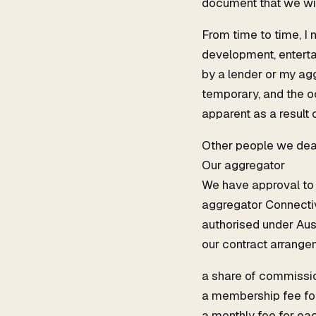
document that we wil
From time to time, I
development, entertai
by a lender or my agg
temporary, and the o
apparent as a result o
Other people we dea
Our aggregator
We have approval to u
aggregator Connectiv
authorised under Aus
our contract arrangem
a share of commission
a membership fee fo
a monthly fee for eac