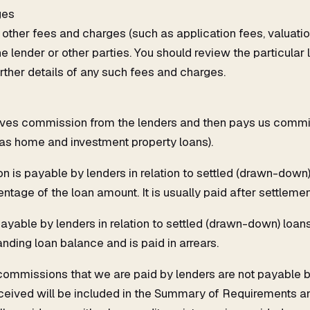
ges
other fees and charges (such as application fees, valuatio
he lender or other parties. You should review the particular
rther details of any such fees and charges.
ves commission from the lenders and then pays us commiss
 as home and investment property loans).
 is payable by lenders in relation to settled (drawn-down)
ntage of the loan amount. It is usually paid after settlemen
ayable by lenders in relation to settled (drawn-down) loans.
nding loan balance and is paid in arrears.
 commissions that we are paid by lenders are not payable b
eived will be included in the Summary of Requirements a