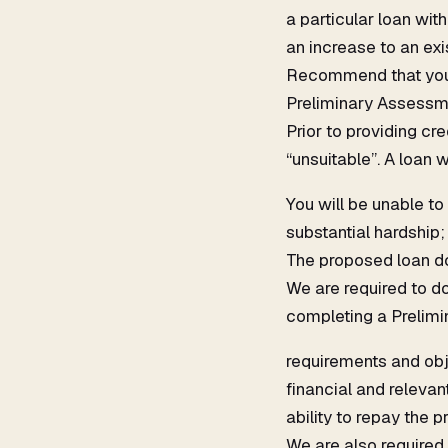
a particular loan with
an increase to an exis
Recommend that you r
Preliminary Assessm
Prior to providing cr
“unsuitable”. A loan w
You will be unable to
substantial hardship;
The proposed loan do
We are required to do
completing a Prelimi
requirements and obj
financial and relevan
ability to repay the
We are also required 