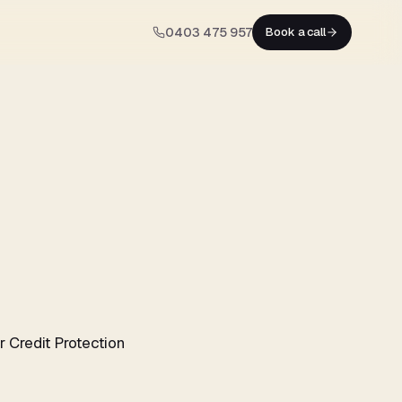
0403 475 957
Book a call
 Credit Protection