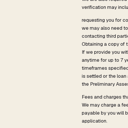
verification may incl
requesting you for c
we may also need to 
contacting third parti
Obtaining a copy of 
If we provide you wi
anytime for up to 7 
timeframes specified b
is settled or the loa
the Preliminary Asse
Fees and charges that
We may charge a fee f
payable by you will b
application.