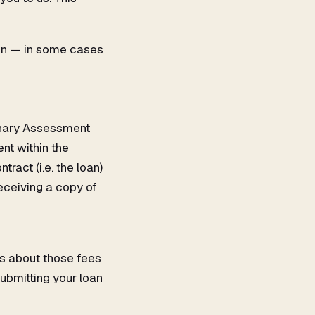
ion — in some cases
minary Assessment
nt within the
ract (i.e. the loan)
receiving a copy of
ls about those fees
submitting your loan