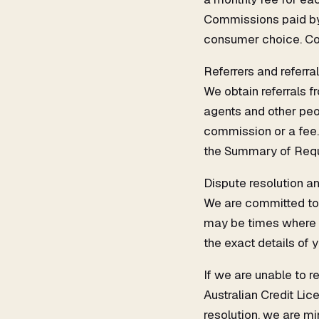
Commissions paid by 
consumer choice. Con
Referrers and referra
We obtain referrals f
agents and other peop
commission or a fee. 
the Summary of Requ
Dispute resolution a
We are committed to 
may be times where you
the exact details of 
If we are unable to r
Australian Credit Li
resolution, we are mi