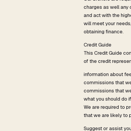
charges as well any 
and act with the high
will meet your needs,
obtaining finance.
Credit Guide
This Credit Guide con
of the credit represen
information about fe
commissions that we 
commissions that we m
what you should do if
We are required to p
that we are likely to
Suggest or assist you