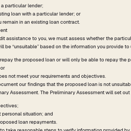
 a particular lender;
ting loan with a particular lender; or
emain in an existing loan contract.
ent
edit assistance to you, we must assess whether the particul
ill be “unsuitable” based on the information you provide to u
 repay the proposed loan or will only be able to repay the 
 or
es not meet your requirements and objectives.
cument our findings that the proposed loan is not unsuita
nary Assessment. The Preliminary Assessment will set out 
ectives;
t personal situation; and
 proposed loan repayments.
to take reasonable steps to verify information provided by 