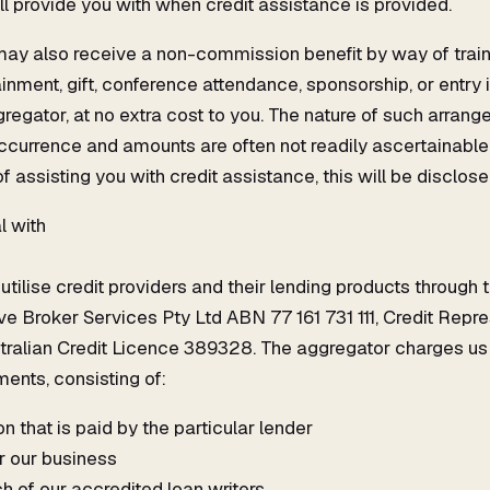
l provide you with when credit assistance is provided.
 may also receive a non-commission benefit by way of train
nment, gift, conference attendance, sponsorship, or entry 
regator, at no extra cost to you. The nature of such arran
ccurrence and amounts are often not readily ascertainable,
f assisting you with credit assistance, this will be disclose
l with
tilise credit providers and their lending products through 
e Broker Services Pty Ltd ABN 77 161 731 111, Credit Rep
tralian Credit Licence 389328. The aggregator charges us
ents, consisting of:
 that is paid by the particular lender
r our business
h of our accredited loan writers.