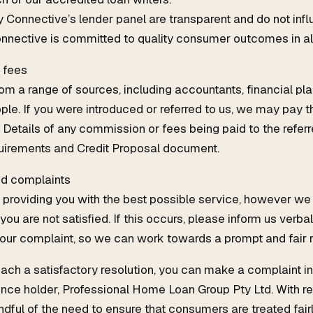
Connective’s lender panel are transparent and do not infl
nective is committed to quality consumer outcomes in al
l fees
rom a range of sources, including accountants, financial pla
le. If you were introduced or referred to us, we may pay th
Details of any commission or fees being paid to the referre
irements and Credit Proposal document.
nd complaints
providing you with the best possible service, however we
 are not satisfied. If this occurs, please inform us verball
your complaint, so we can work towards a prompt and fair r
each a satisfactory resolution, you can make a complaint in 
cence holder, Professional Home Loan Group Pty Ltd. With r
ndful of the need to ensure that consumers are treated fair