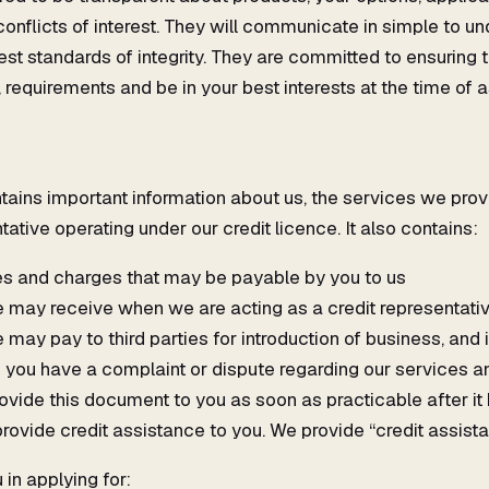
conflicts of interest. They will communicate in simple to 
est standards of integrity. They are committed to ensuring
 requirements and be in your best interests at the time of a
tains important information about us, the services we provi
tative operating under our credit licence. It also contains:
es and charges that may be payable by you to us
may receive when we are acting as a credit representati
ay pay to third parties for introduction of business, and 
 you have a complaint or dispute regarding our services and
rovide this document to you as soon as practicable after 
 provide credit assistance to you. We provide “credit assis
 in applying for: