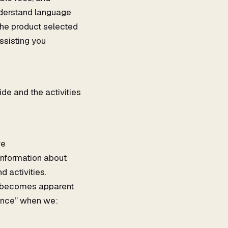
understand language
 the product selected
ssisting you
de and the activities
ve
information about
 activities.
it becomes apparent
tance” when we: