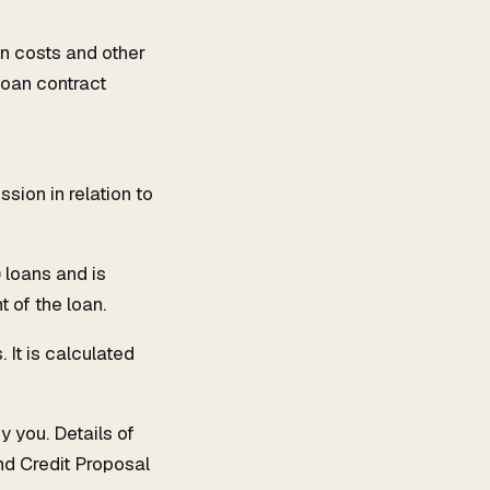
n costs and other
 loan contract
ion in relation to
 loans and is
t of the loan.
 It is calculated
y you. Details of
nd Credit Proposal