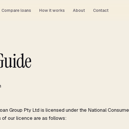
Compare loans
How it works
About
Contact
Guide
n
an Group Pty Ltd is licensed under the National Consumer
 of our licence are as follows: