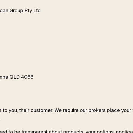
oan Group Pty Ltd
ringa QLD 4068
 is to you, their customer. We require our brokers place yo
.
red to be transparent about products, your options, applica