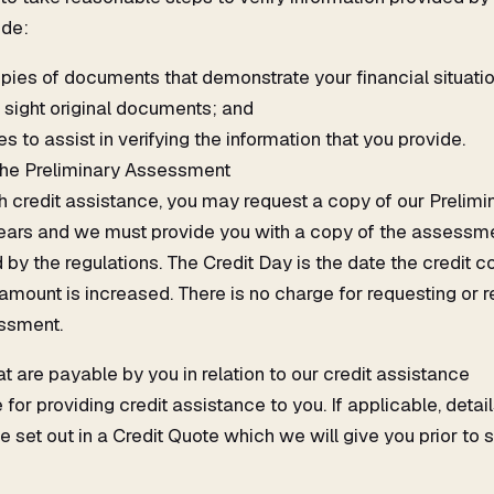
ude:
opies of documents that demonstrate your financial situat
sight original documents; and
es to assist in verifying the information that you provide.
the Preliminary Assessment
th credit assistance, you may request a copy of our Preli
years and we must provide you with a copy of the assessme
y the regulations. The Credit Day is the date the credit cont
n amount is increased. There is no charge for requesting or 
ssment.
 are payable by you in relation to our credit assistance
or providing credit assistance to you. If applicable, detai
e set out in a Credit Quote which we will give you prior to 