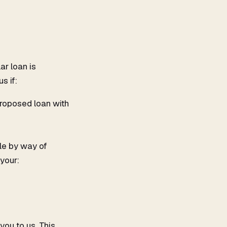
ar loan is
s if:
proposed loan with
ble by way of
your:
you to us. This