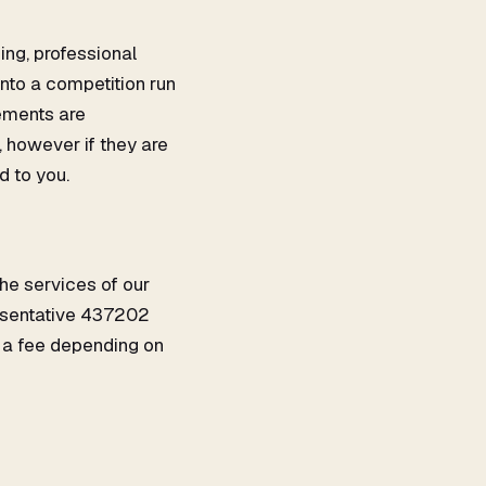
ing, professional
into a competition run
gements are
 however if they are
d to you.
the services of our
resentative 437202
 a fee depending on