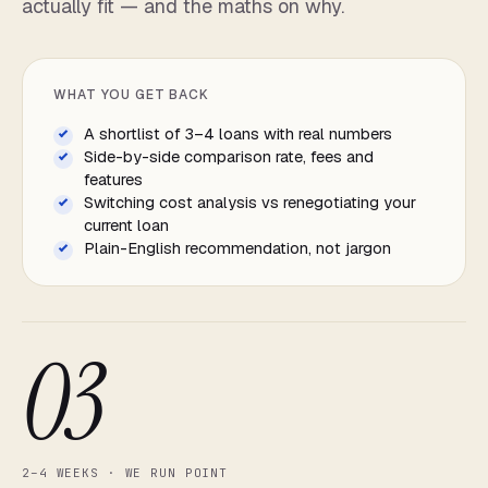
actually fit — and the maths on why.
WHAT YOU GET BACK
A shortlist of 3–4 loans with real numbers
Side-by-side comparison rate, fees and
features
Switching cost analysis vs renegotiating your
current loan
Plain-English recommendation, not jargon
03
2–4 WEEKS · WE RUN POINT