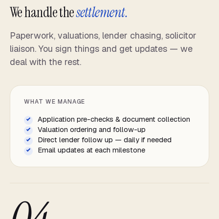
We handle the
settlement.
Paperwork, valuations, lender chasing, solicitor
liaison. You sign things and get updates — we
deal with the rest.
WHAT WE MANAGE
Application pre-checks & document collection
Valuation ordering and follow-up
Direct lender follow up — daily if needed
Email updates at each milestone