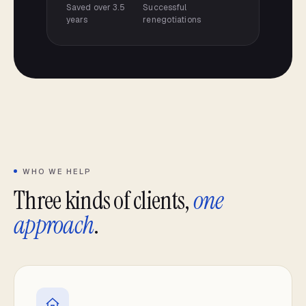
Saved over 3.5
Successful
years
renegotiations
WHO WE HELP
Three kinds of clients,
one
approach
.