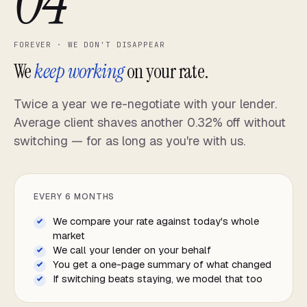
04
FOREVER · WE DON'T DISAPPEAR
We
keep working
on your rate.
Twice a year we re-negotiate with your lender.
Average client shaves another 0.32% off without
switching — for as long as you're with us.
EVERY 6 MONTHS
We compare your rate against today's whole
market
We call your lender on your behalf
You get a one-page summary of what changed
If switching beats staying, we model that too