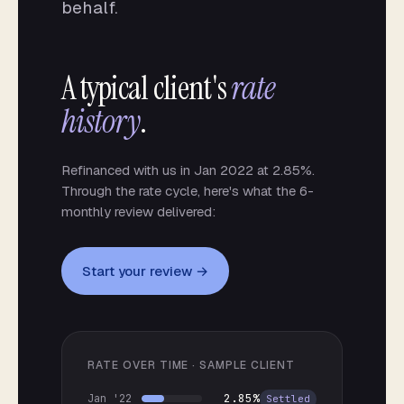
behalf.
A typical client's
rate
history
.
Refinanced with us in Jan 2022 at 2.85%.
Through the rate cycle, here's what the 6-
monthly review delivered:
Start your review →
RATE OVER TIME · SAMPLE CLIENT
2.85%
Jan '22
Settled