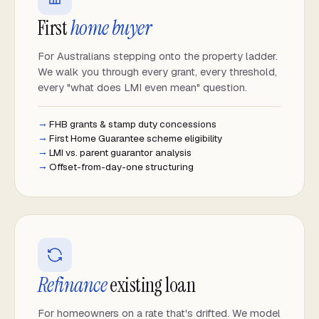
First
home buyer
For Australians stepping onto the property ladder.
We walk you through every grant, every threshold,
every "what does LMI even mean" question.
FHB grants & stamp duty concessions
First Home Guarantee scheme eligibility
LMI vs. parent guarantor analysis
Offset-from-day-one structuring
Refinance
existing loan
For homeowners on a rate that's drifted. We model