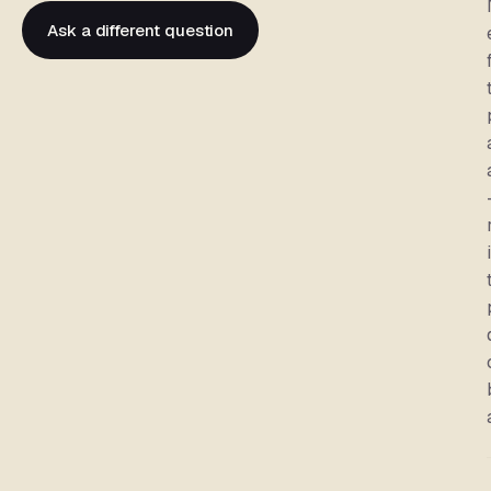
Ask a different question