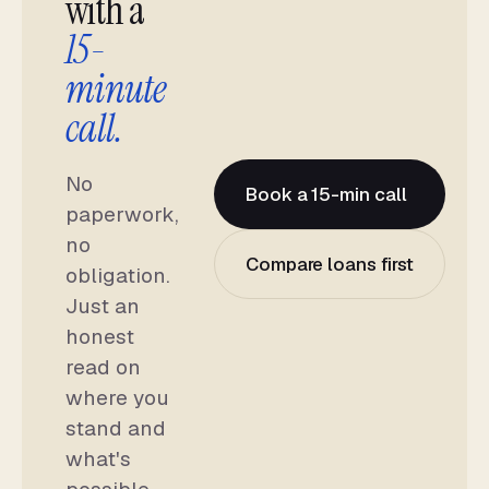
with a
15-
minute
call.
No
Book a 15-min call
paperwork,
no
Compare loans first
obligation.
Just an
honest
read on
where you
stand and
what's