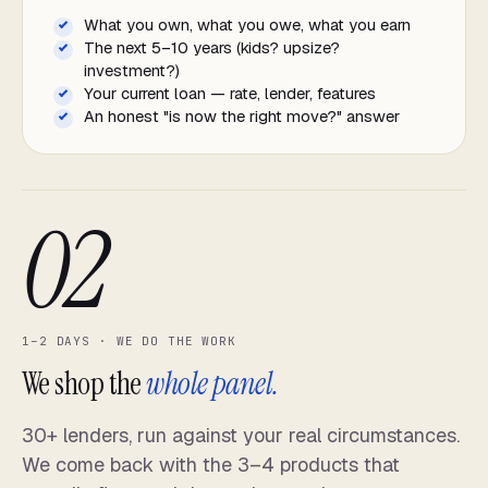
What you own, what you owe, what you earn
The next 5–10 years (kids? upsize?
investment?)
Your current loan — rate, lender, features
An honest "is now the right move?" answer
02
1–2 DAYS · WE DO THE WORK
We shop the
whole panel.
30+ lenders, run against your real circumstances.
We come back with the 3–4 products that