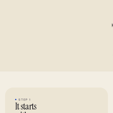
STEP 1
It starts