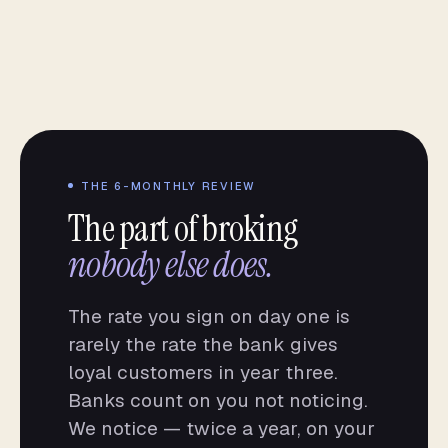
THE 6-MONTHLY REVIEW
The part of broking
nobody else does.
The rate you sign on day one is
rarely the rate the bank gives
loyal customers in year three.
Banks count on you not noticing.
We notice — twice a year, on your