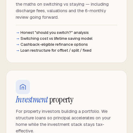
the maths on switching vs staying — including
discharge fees, valuations and the 6-monthly
review going forward.
Honest "should you switch?" analysis
Switching cost vs lifetime saving model
Cashback-eligible refinance options
Loan restructure for offset / split / fixed
Investment
property
For property investors building a portfolio. We
structure loans so principal accelerates on your
home while the investment stack stays tax-
effective.