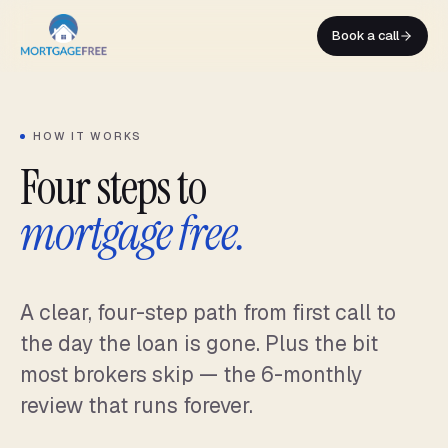
Skip
to
Book a call
content
HOW IT WORKS
Four steps to
mortgage free.
A clear, four-step path from first call to
the day the loan is gone. Plus the bit
most brokers skip — the 6-monthly
review that runs forever.