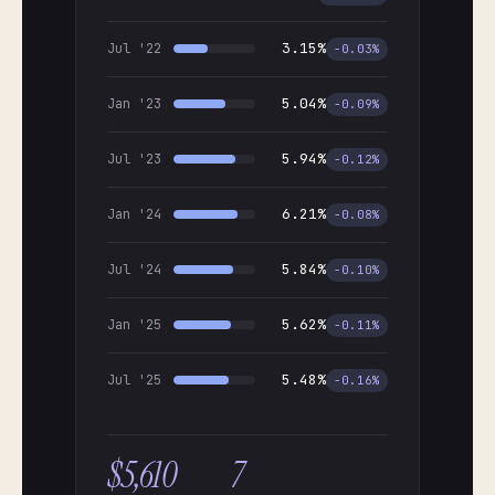
3.15%
Jul '22
−0.03%
5.04%
Jan '23
−0.09%
5.94%
Jul '23
−0.12%
6.21%
Jan '24
−0.08%
5.84%
Jul '24
−0.10%
5.62%
Jan '25
−0.11%
5.48%
Jul '25
−0.16%
$5,610
7