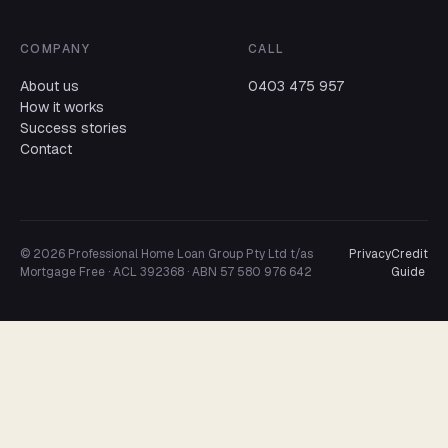
COMPANY
CALL
About us
0403 475 957
How it works
Success stories
Contact
© 2026 Professional Home Loan Group Pty Ltd t/as
Privacy
Credit
Mortgage Free · ACL 392368 · ABN 57 580 976 642
Guide