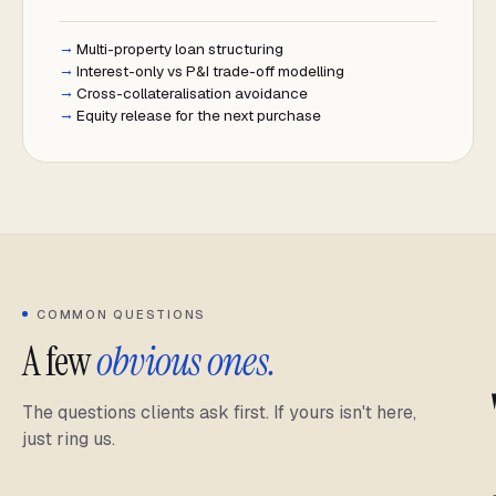
Multi-property loan structuring
Interest-only vs P&I trade-off modelling
Cross-collateralisation avoidance
Equity release for the next purchase
COMMON QUESTIONS
A few
obvious ones.
The questions clients ask first. If yours isn't here,
just ring us.