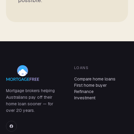
possible.
LOANS
Compare home loans
First home buyer
Mortgage brokers helping
Refinance
Australians pay off their
Investment
home loan sooner — for
over 20 years.