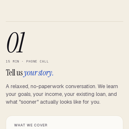
01
15 MIN · PHONE CALL
Tell us
your story.
A relaxed, no-paperwork conversation. We learn
your goals, your income, your existing loan, and
what "sooner" actually looks like for you.
WHAT WE COVER