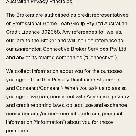
Australian Privacy Principles.
The Brokers are authorised as credit representatives
of Professional Home Loan Group Pty Ltd Australian
Credit Licence 392368. Any references to “we, us,
our” are to the Broker and will include reference to
our aggregator, Connective Broker Services Pty Ltd
and any of its related companies (“Connective”).
We collect information about you for the purposes
you agree to in this Privacy Disclosure Statement
and Consent (“Consent”). When you ask us to assist,
you agree we can, consistent with Australia’s privacy
and credit reporting laws, collect, use and exchange
consumer and/or commercial credit and personal
information (“information”) about you for those
purposes.