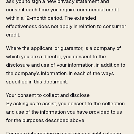
ask you to sign a new privacy statement and
consent each time you require commercial credit
within a 12-month period. The extended
effectiveness does not apply in relation to consumer
credit.
Where the applicant, or guarantor, is a company of
which you are a director, you consent to the
disclosure and use of your information, in addition to
the company’s information, in each of the ways
specified in this document.
Your consent to collect and disclose
By asking us to assist, you consent to the collection
and use of the information you have provided to us
for the purposes described above.
For more information on your privacy rights please