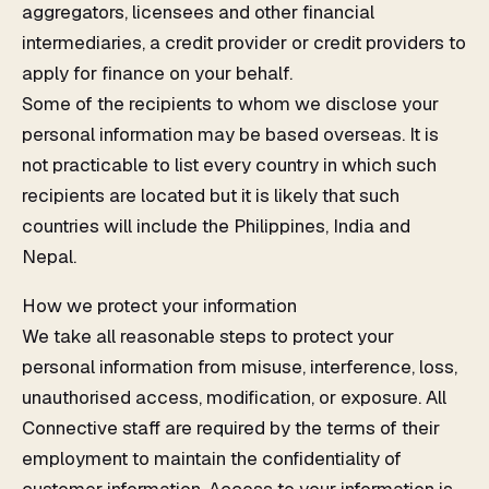
aggregators, licensees and other financial
intermediaries, a credit provider or credit providers to
apply for finance on your behalf.
Some of the recipients to whom we disclose your
personal information may be based overseas. It is
not practicable to list every country in which such
recipients are located but it is likely that such
countries will include the Philippines, India and
Nepal.
How we protect your information
We take all reasonable steps to protect your
personal information from misuse, interference, loss,
unauthorised access, modification, or exposure. All
Connective staff are required by the terms of their
employment to maintain the confidentiality of