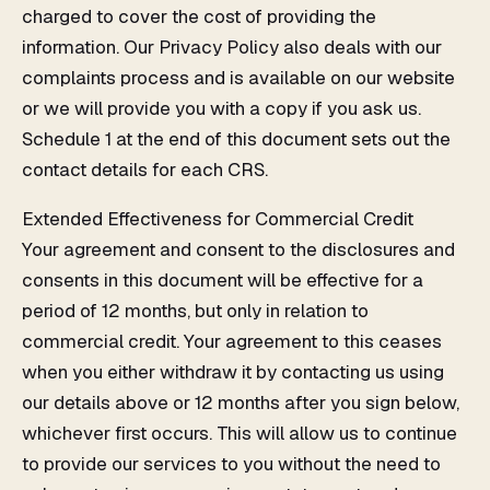
charged to cover the cost of providing the
information. Our Privacy Policy also deals with our
complaints process and is available on our website
or we will provide you with a copy if you ask us.
Schedule 1 at the end of this document sets out the
contact details for each CRS.
Extended Effectiveness for Commercial Credit
Your agreement and consent to the disclosures and
consents in this document will be effective for a
period of 12 months, but only in relation to
commercial credit. Your agreement to this ceases
when you either withdraw it by contacting us using
our details above or 12 months after you sign below,
whichever first occurs. This will allow us to continue
to provide our services to you without the need to