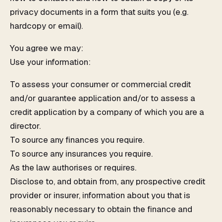
privacy documents in a form that suits you (e.g.
hardcopy or email).
You agree we may:
Use your information:
To assess your consumer or commercial credit
and/or guarantee application and/or to assess a
credit application by a company of which you are a
director.
To source any finances you require.
To source any insurances you require.
As the law authorises or requires.
Disclose to, and obtain from, any prospective credit
provider or insurer, information about you that is
reasonably necessary to obtain the finance and