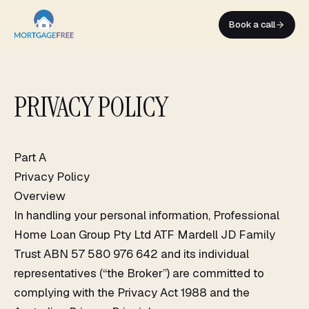
Skip
to
Book a call
content
PRIVACY POLICY
Part A
Privacy Policy
Overview
In handling your personal information, Professional
Home Loan Group Pty Ltd ATF Mardell JD Family
Trust ABN 57 580 976 642 and its individual
representatives (“the Broker”) are committed to
complying with the Privacy Act 1988 and the