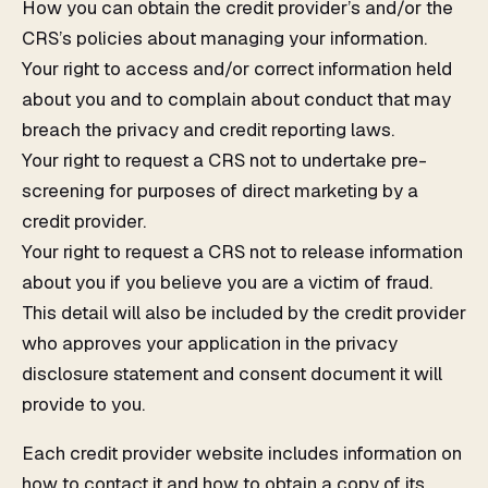
How you can obtain the credit provider’s and/or the
CRS’s policies about managing your information.
Your right to access and/or correct information held
about you and to complain about conduct that may
breach the privacy and credit reporting laws.
Your right to request a CRS not to undertake pre-
screening for purposes of direct marketing by a
credit provider.
Your right to request a CRS not to release information
about you if you believe you are a victim of fraud.
This detail will also be included by the credit provider
who approves your application in the privacy
disclosure statement and consent document it will
provide to you.
Each credit provider website includes information on
how to contact it and how to obtain a copy of its