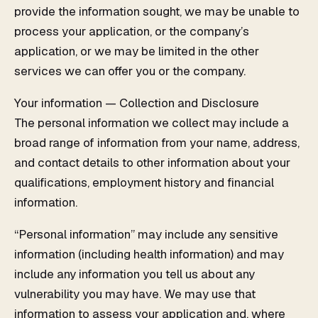
provide the information sought, we may be unable to
process your application, or the company’s
application, or we may be limited in the other
services we can offer you or the company.
Your information — Collection and Disclosure
The personal information we collect may include a
broad range of information from your name, address,
and contact details to other information about your
qualifications, employment history and financial
information.
“Personal information” may include any sensitive
information (including health information) and may
include any information you tell us about any
vulnerability you may have. We may use that
information to assess your application and, where