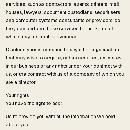
services, such as contractors, agents, printers, mail
houses, lawyers, document custodians, securitisers
and computer systems consultants or providers, so
they can perform those services for us. Some of
which may be located overseas.
Disclose your information to any other organisation
that may wish to acquire, or has acquired, an interest
in our business or any rights under your contract with
us, or the contract with us of a company of which you
are a director.
Your rights
You have the right to ask:
Us to provide you with all the information we hold
about you.