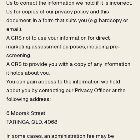
Us to correct the information we hold if it is incorrect.
Us for copies of our privacy policy and this
document, in a form that suits you (e.g. hardcopy or
email).
A CRS not to use your information for direct
marketing assessment purposes, including pre-
screening.
A CRS to provide you with a copy of any information
it holds about you.
You can gain access to the information we hold
about you by contacting our Privacy Officer at the
following address:
6 Moorak Street
TARINGA, QLD, 4068
In some cases, an administration fee may be