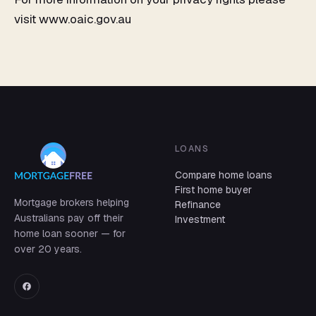
visit www.oaic.gov.au
LOANS
Compare home loans
First home buyer
Mortgage brokers helping
Refinance
Australians pay off their
Investment
home loan sooner — for
over 20 years.