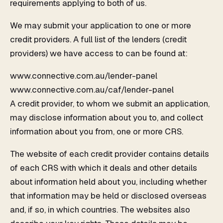
requirements applying to both of us.
We may submit your application to one or more
credit providers. A full list of the lenders (credit
providers) we have access to can be found at:
www.connective.com.au/lender-panel
www.connective.com.au/caf/lender-panel
A credit provider, to whom we submit an application,
may disclose information about you to, and collect
information about you from, one or more CRS.
The website of each credit provider contains details
of each CRS with which it deals and other details
about information held about you, including whether
that information may be held or disclosed overseas
and, if so, in which countries. The websites also