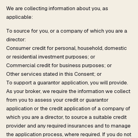
We are collecting information about you, as
applicable:
To source for you, or a company of which you are a
director:
Consumer credit for personal, household, domestic
or residential investment purposes; or
Commercial credit for business purposes; or
Other services stated in this Consent; or
To support a guarantor application, you will provide.
As your broker, we require the information we collect
from you to assess your credit or guarantor
application or the credit application of a company of
which you are a director, to source a suitable credit
provider and any required insurances and to manage
the application process, where required. If you do not