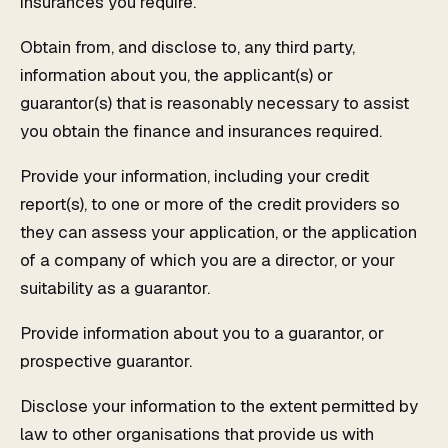
insurances you require.
Obtain from, and disclose to, any third party,
information about you, the applicant(s) or
guarantor(s) that is reasonably necessary to assist
you obtain the finance and insurances required.
Provide your information, including your credit
report(s), to one or more of the credit providers so
they can assess your application, or the application
of a company of which you are a director, or your
suitability as a guarantor.
Provide information about you to a guarantor, or
prospective guarantor.
Disclose your information to the extent permitted by
law to other organisations that provide us with