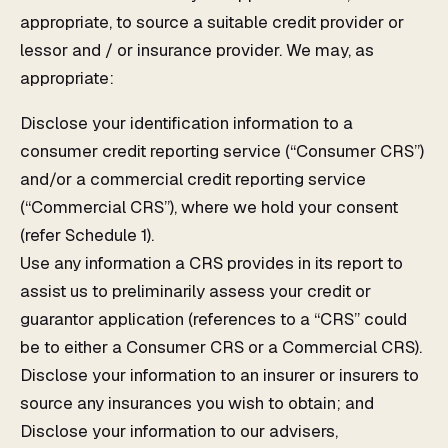
appropriate, to source a suitable credit provider or
lessor and / or insurance provider. We may, as
appropriate:
Disclose your identification information to a
consumer credit reporting service (“Consumer CRS”)
and/or a commercial credit reporting service
(“Commercial CRS”), where we hold your consent
(refer Schedule 1).
Use any information a CRS provides in its report to
assist us to preliminarily assess your credit or
guarantor application (references to a “CRS” could
be to either a Consumer CRS or a Commercial CRS).
Disclose your information to an insurer or insurers to
source any insurances you wish to obtain; and
Disclose your information to our advisers,