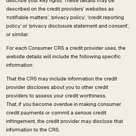
describe your key rights. These details may be
described on the credit providers’ websites as
‘notifiable matters’, ‘privacy policy’, ‘credit reporting
policy’ or ‘privacy disclosure statement and consent’,
or similar.
For each Consumer CRS a credit provider uses, the
website details will include the following specific
information:
That the CRS may include information the credit
provider discloses about you to other credit
providers to assess your credit worthiness.
That, if you become overdue in making consumer
credit payments or commit a serious credit
infringement, the credit provider may disclose that
information to the CRS.