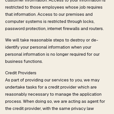
customer information. Access to your information is
restricted to those employees whose job requires
that information. Access to our premises and
computer systems is restricted through locks,
password protection, internet firewalls and routers.
We will take reasonable steps to destroy or de-
identify your personal information when your
personal information is no longer required for our
business functions.
Credit Providers
As part of providing our services to you, we may
undertake tasks for a credit provider which are
reasonably necessary to manage the application
process. When doing so, we are acting as agent for
the credit provider, with the same privacy law