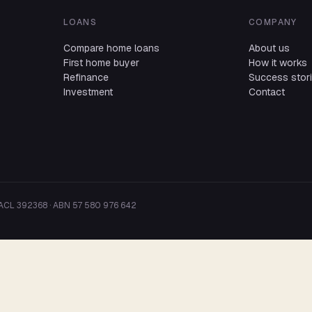
LOANS
COMPANY
Compare home loans
About us
First home buyer
How it works
Refinance
Success stor
Investment
Contact
 ACL 392368 · ABN 57 580 976 642