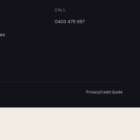
CALL
0403 475 957
ies
Privacy
Credit Guide