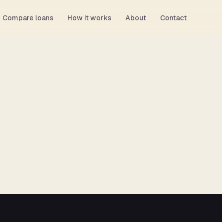
Compare loans
How it works
About
Contact