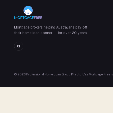
Mortgage brokers helping Australians pay off
their home loan sooner — for over 20 years.
© 2026 Professional Home Loan Group Pty Ltd t/as Mortgage Free ·