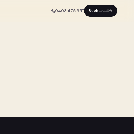
0403 475 957
Book a call